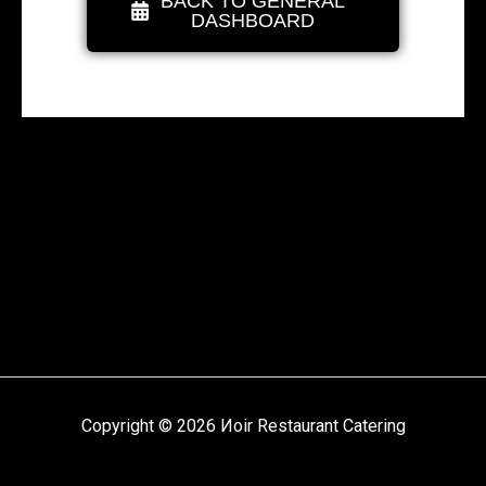
BACK TO GENERAL
DASHBOARD
Copyright © 2026 Иoir Restaurant Catering