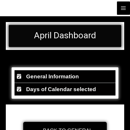
Skip
Ma
Иoir Restaurant Catering
to
Me
content
April Dashboard
General Information
Days of Calendar selected