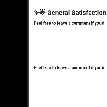
✨🌟 General Satisfaction
Feel free to leave a comment if you'd l
Feel free to leave a comment if you'd l