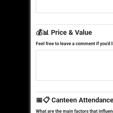
💰📊 Price & Value
Feel free to leave a comment if you'd l
📅📋 Canteen Attendance
What are the main factors that influe