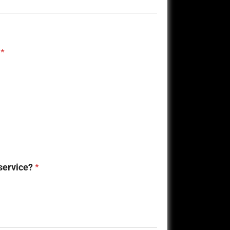
?
*
 service?
*