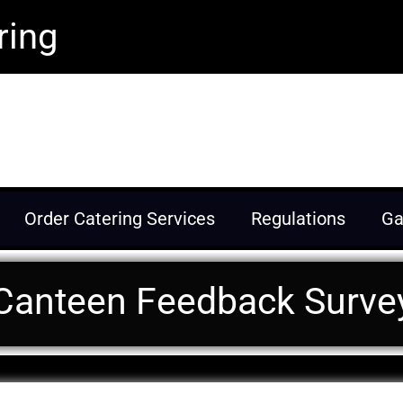
ring
eration through nutritious food and
Order Catering Services
Regulations
Ga
Canteen Feedback Surve