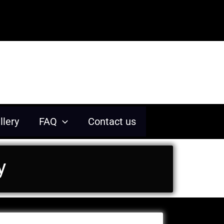
 memorable experiences.
llery
FAQ
Contact us
y