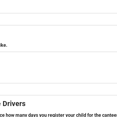
ike.
 Drivers
nce how many days you register your child for the cante