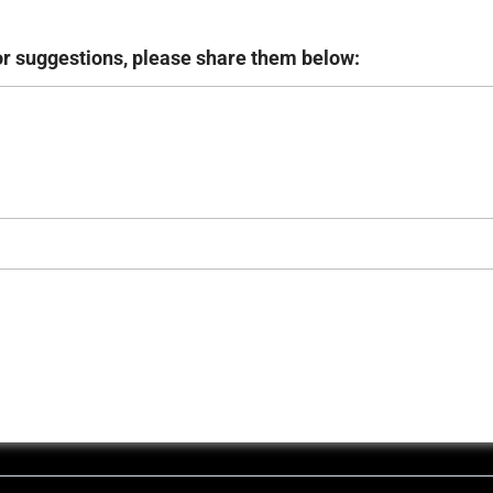
or suggestions, please share them below: