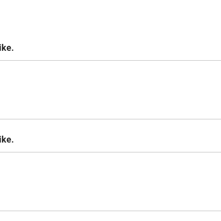
ike.
ike.