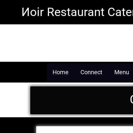
Skip
Иoir Restaurant Cate
to
content
Inspiring our future gen
Home
Connect
Menu