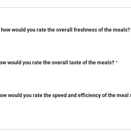
, how would you rate the overall freshness of the meals
how would you rate the overall taste of the meals?
*
ow would you rate the speed and efficiency of the meal