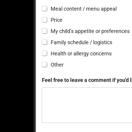
Meal content / menu appeal
Price
My child’s appetite or preferences
Family schedule / logistics
Health or allergy concerns
Other
Feel free to leave a comment if you'd l