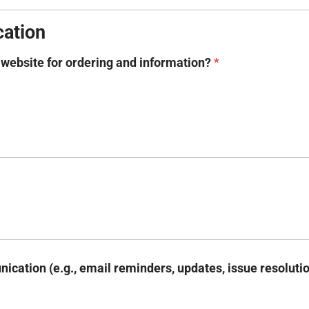
ation
r website for ordering and information?
*
ication (e.g., email reminders, updates, issue resoluti